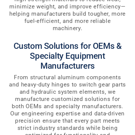
minimize weight, and improve efficiency—
helping manufacturers build tougher, more
fuel-efficient, and more reliable
machinery.
Custom Solutions for OEMs &
Specialty Equipment
Manufacturers
From structural aluminum components
and heavy-duty hinges to switch gear parts
and hydraulic system elements, we
manufacture customized solutions for
both OEMs and specialty manufacturers.
Our engineering expertise and data-driven
precision ensure that every part meets
strict industry standards while being