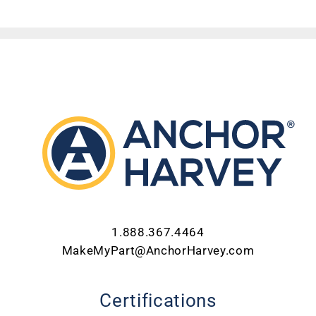
1.888.367.4464
MakeMyPart@AnchorHarvey.com
Certifications