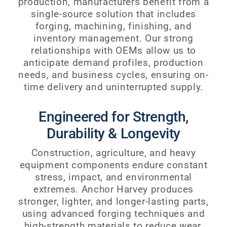
production, manufacturers benefit from a
single-source solution that includes
forging, machining, finishing, and
inventory management. Our strong
relationships with OEMs allow us to
anticipate demand profiles, production
needs, and business cycles, ensuring on-
time delivery and uninterrupted supply.
Engineered for Strength,
Durability & Longevity
Construction, agriculture, and heavy
equipment components endure constant
stress, impact, and environmental
extremes. Anchor Harvey produces
stronger, lighter, and longer-lasting parts,
using advanced forging techniques and
high-strength materials to reduce wear,