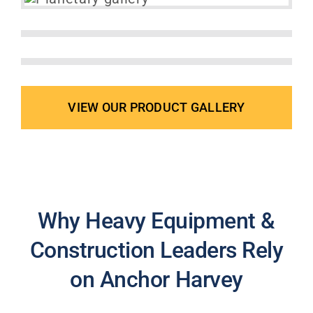
VIEW OUR PRODUCT GALLERY
Why Heavy Equipment &
Construction Leaders Rely
on Anchor Harvey