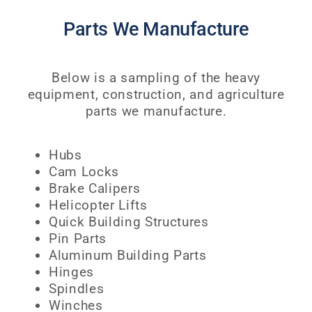
Parts We Manufacture
Below is a sampling of the heavy
equipment, construction, and agriculture
parts we manufacture.
Hubs
Cam Locks
Brake Calipers
Helicopter Lifts
Quick Building Structures
Pin Parts
Aluminum Building Parts
Hinges
Spindles
Winches