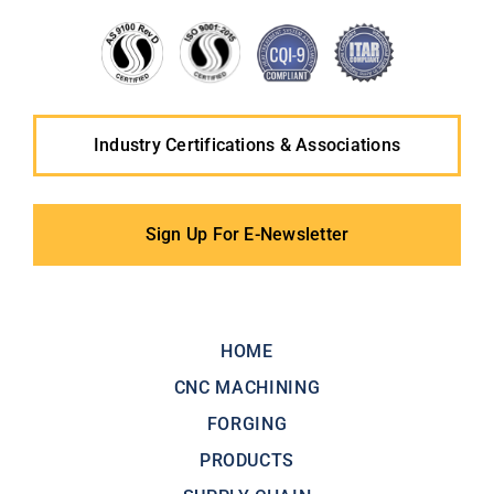
Industry Certifications & Associations
Sign Up For E-Newsletter
HOME
CNC MACHINING
FORGING
PRODUCTS