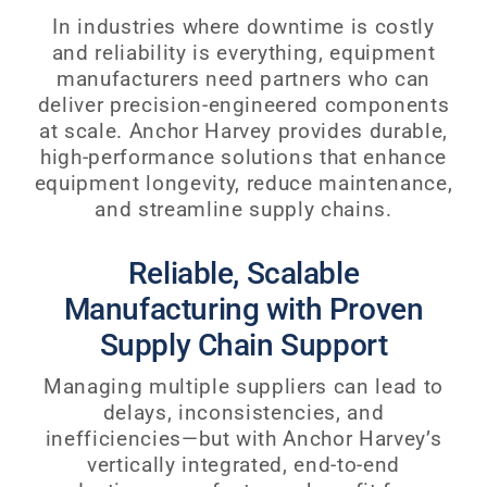
In industries where downtime is costly
and reliability is everything, equipment
manufacturers need partners who can
deliver precision-engineered components
at scale. Anchor Harvey provides durable,
high-performance solutions that enhance
equipment longevity, reduce maintenance,
and streamline supply chains.
Reliable, Scalable
Manufacturing with Proven
Supply Chain Support
Managing multiple suppliers can lead to
delays, inconsistencies, and
inefficiencies—but with Anchor Harvey’s
vertically integrated, end-to-end