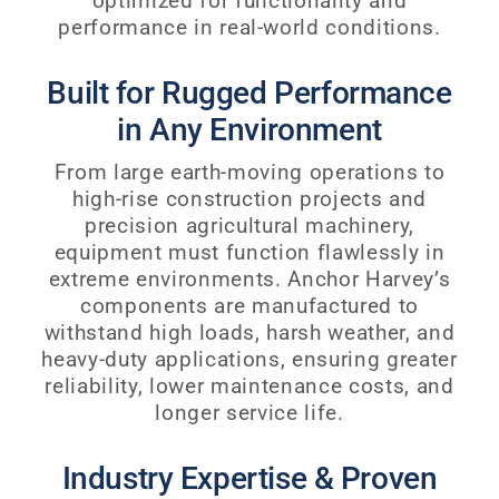
optimized for functionality and
performance in real-world conditions.
Built for Rugged Performance
in Any Environment
From large earth-moving operations to
high-rise construction projects and
precision agricultural machinery,
equipment must function flawlessly in
extreme environments. Anchor Harvey’s
components are manufactured to
withstand high loads, harsh weather, and
heavy-duty applications, ensuring greater
reliability, lower maintenance costs, and
longer service life.
Industry Expertise & Proven