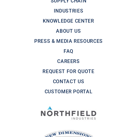
SUPPLY CHAIN
INDUSTRIES
KNOWLEDGE CENTER
ABOUT US
PRESS & MEDIA RESOURCES
FAQ
CAREERS
REQUEST FOR QUOTE
CONTACT US
CUSTOMER PORTAL