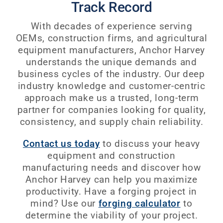
Track Record
With decades of experience serving
OEMs, construction firms, and agricultural
equipment manufacturers, Anchor Harvey
understands the unique demands and
business cycles of the industry. Our deep
industry knowledge and customer-centric
approach make us a trusted, long-term
partner for companies looking for quality,
consistency, and supply chain reliability.
Contact us today
to discuss your heavy
equipment and construction
manufacturing needs and discover how
Anchor Harvey can help you maximize
productivity. Have a forging project in
mind? Use our
forging calculator
to
determine the viability of your project.