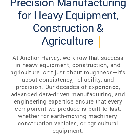
Precision Manufacturing
for Heavy Equipment,
Construction &
Agriculture
At Anchor Harvey, we know that success
in heavy equipment, construction, and
agriculture isn’t just about toughness—it’s
about consistency, reliability, and
precision. Our decades of experience,
advanced data-driven manufacturing, and
engineering expertise ensure that every
component we produce is built to last,
whether for earth-moving machinery,
construction vehicles, or agricultural
equipment.