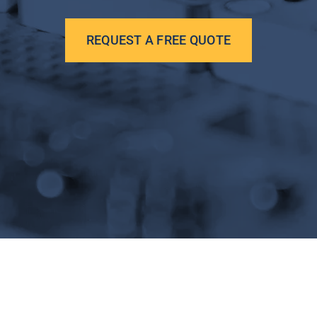
REQUEST A FREE QUOTE