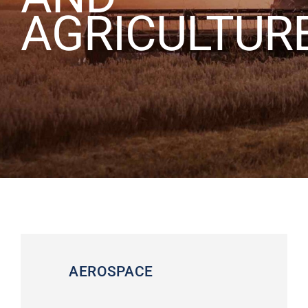
AGRICULTUR
ABOUT US
CONTACT US
CAREERS
REQUEST FOR QUOTE
AEROSPACE