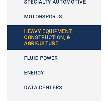
SPECIALTY AUTOMOTIVE
MOTORSPORTS
HEAVY EQUIPMENT,
CONSTRUCTION, &
AGRICULTURE
FLUID POWER
ENERGY
DATA CENTERS