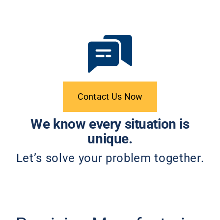
Contact Us Now
We know every situation is
unique.
Let’s solve your problem together.