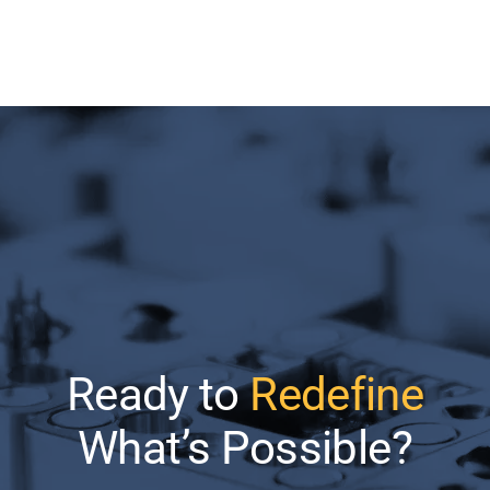
Ready to
Redefine
What’s Possible?