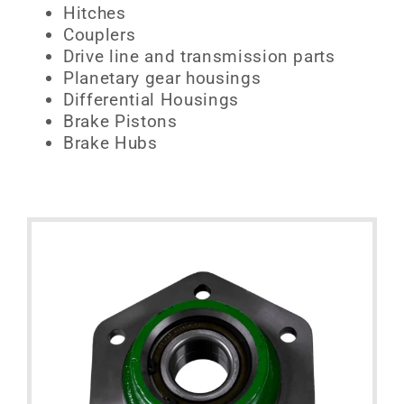
Hitches
Couplers
Drive line and transmission parts
Planetary gear housings
Differential Housings
Brake Pistons
Brake Hubs