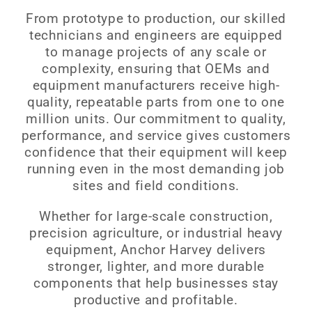
From prototype to production, our skilled
technicians and engineers are equipped
to manage projects of any scale or
complexity, ensuring that OEMs and
equipment manufacturers receive high-
quality, repeatable parts from one to one
million units. Our commitment to quality,
performance, and service gives customers
confidence that their equipment will keep
running even in the most demanding job
sites and field conditions.
Whether for large-scale construction,
precision agriculture, or industrial heavy
equipment, Anchor Harvey delivers
stronger, lighter, and more durable
components that help businesses stay
productive and profitable.