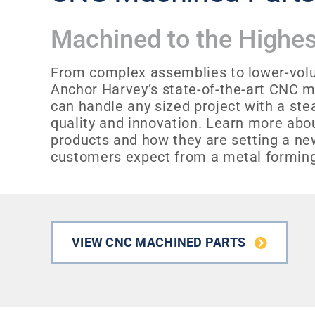
Machined to the Highes
From complex assemblies to lower-vol
Anchor Harvey’s state-of-the-art CNC m
can handle any sized project with a s
quality and innovation. Learn more ab
products and how they are setting a ne
customers expect from a metal formin
VIEW CNC MACHINED PARTS