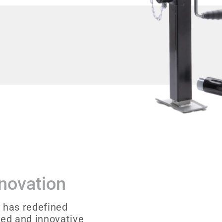
nnovation
 has redefined
sed and innovative