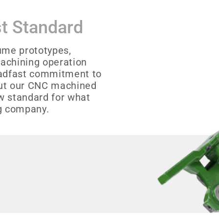
t Standard
ume prototypes,
achining operation
teadfast commitment to
out our CNC machined
w standard for what
g company.