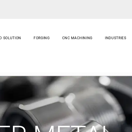
D SOLUTION
FORGING
CNC MACHINING
INDUSTRIES