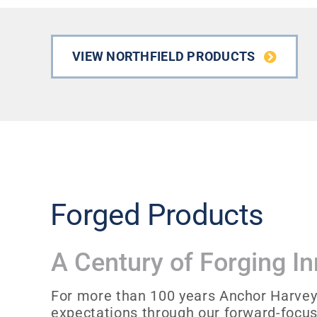
VIEW NORTHFIELD PRODUCTS
Forged Products
A Century of Forging I
For more than 100 years Anchor Harvey
expectations through our forward-focu