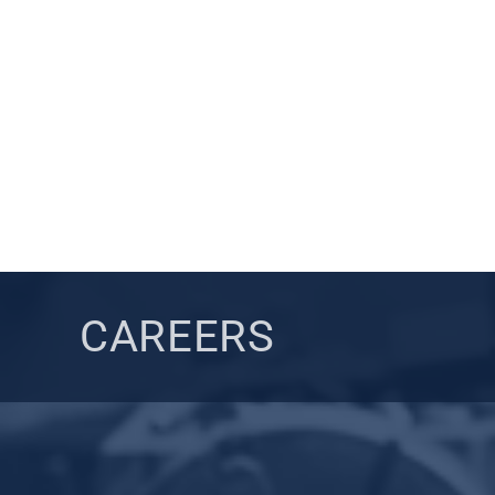
CAREERS