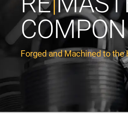
RE
MAST
COMPON
Forged and Machined to the 