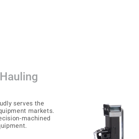
 Hauling
udly serves the
equipment markets.
recision-machined
equipment.