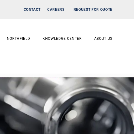
CONTACT
CAREERS
REQUEST FOR QUOTE
NORTHFIELD
KNOWLEDGE CENTER
ABOUT US