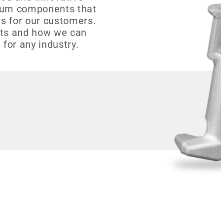
inum components that
s for our customers.
cts and how we can
 for any industry.
s