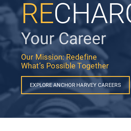
RE
CHAR
Your Career
Our Mission: Redefine
What’s Possible Together
EXPLORE ANCHOR HARVEY CAREERS