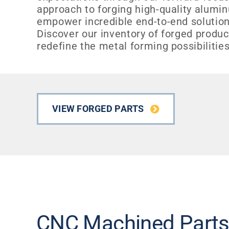
approach to forging high-quality alum
empower incredible end-to-end solution
Discover our inventory of forged produ
redefine the metal forming possibilities
VIEW FORGED PARTS
CNC Machined Part