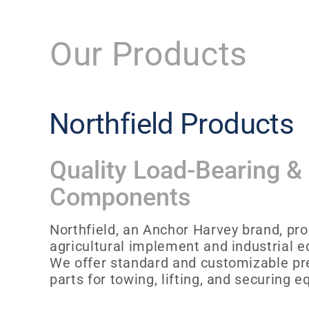
Our Products
Northfield Products
Quality Load-Bearing &
Components
Northfield, an Anchor Harvey brand, pro
agricultural implement and industrial 
We offer standard and customizable p
parts for towing, lifting, and securing 