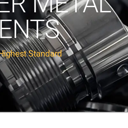
ER METAL
ENTS
Highest Standard