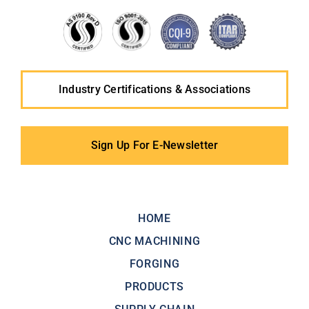
Industry Certifications & Associations
Sign Up For E-Newsletter
HOME
CNC MACHINING
FORGING
PRODUCTS