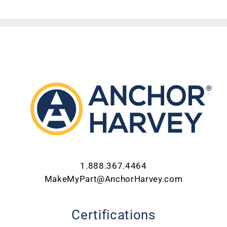
ABOUT US
CONTACT US
CAREERS
REQUEST FOR QUOTE
1.888.367.4464
MakeMyPart@AnchorHarvey.com
Certifications