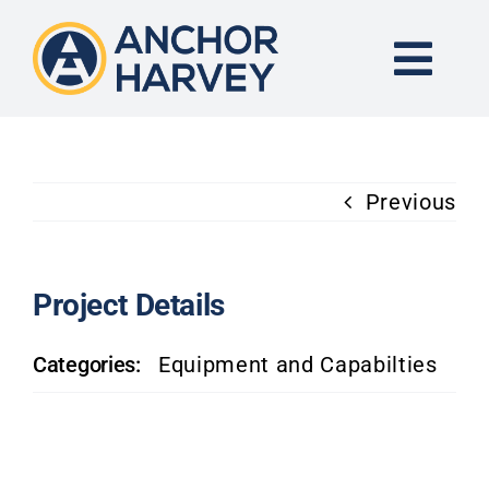
Skip
to
content
Togg
Navi
END-TO-END SOLUTION
Previous
FORGING
CNC MACHINING
Project Details
Categories:
Equipment and Capabilties
INDUSTRIES
KNOWLEDGE CENTER