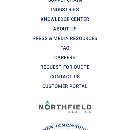
SUPPLY CHAIN
INDUSTRIES
KNOWLEDGE CENTER
ABOUT US
PRESS & MEDIA RESOURCES
FAQ
CAREERS
REQUEST FOR QUOTE
CONTACT US
CUSTOMER PORTAL