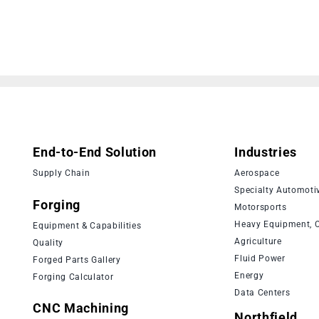
End-to-End Solution
Industries
Supply Chain
Aerospace
Specialty Automoti
Forging
Motorsports
Heavy Equipment, C
Equipment & Capabilities
Agriculture
Quality
Fluid Power
Forged Parts Gallery
Energy
Forging Calculator
Data Centers
CNC Machining
Northfield