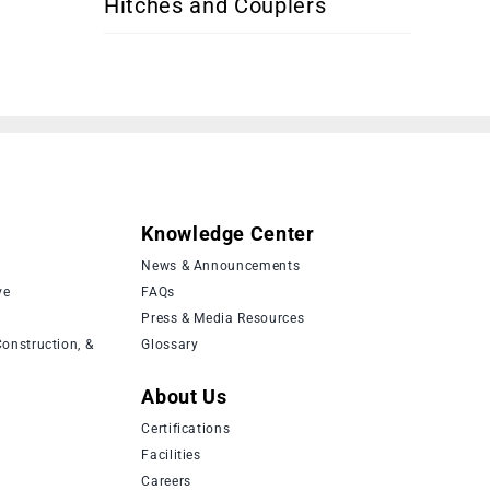
Hitches and Couplers
Knowledge Center
News & Announcements
ve
FAQs
Press & Media Resources
onstruction, &
Glossary
About Us
Certifications
Facilities
Careers