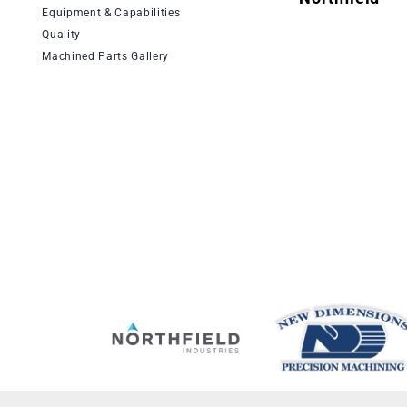
Equipment & Capabilities
Quality
Machined Parts Gallery