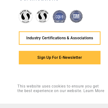
Industry Certifications & Associations
Sign Up For E-Newsletter
This website uses cookies to ensure you get
the best experience on our website.
Learn More