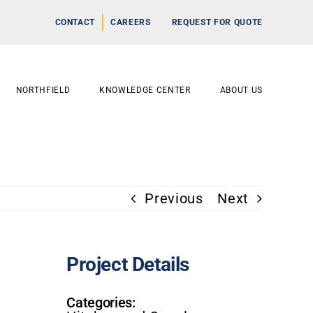
CONTACT
CAREERS
REQUEST FOR QUOTE
NORTHFIELD
KNOWLEDGE CENTER
ABOUT US
Previous
Next
Project Details
Categories: