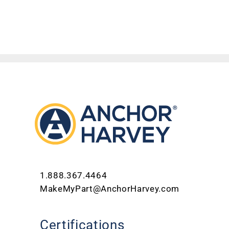
1.888.367.4464
MakeMyPart@AnchorHarvey.com
Certifications