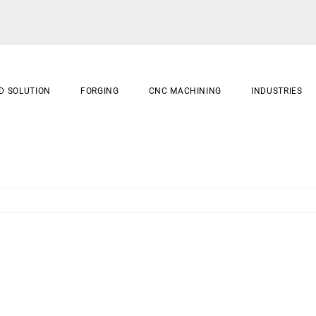
D SOLUTION
FORGING
CNC MACHINING
INDUSTRIES