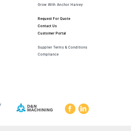
Grow With Anchor Harvey
Request For Quote
Contact Us
Customer Portal
Supplier Terms & Conditions
Compliance