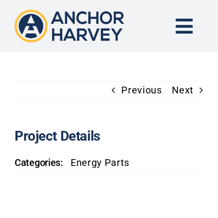
Skip
to
content
Togg
Navi
END-TO-END SOLUTION
Previous
Next
FORGING
CNC MACHINING
Project Details
Categories:
Energy Parts
INDUSTRIES
KNOWLEDGE CENTER