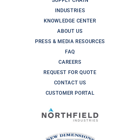
SUPPLY CHAIN
INDUSTRIES
KNOWLEDGE CENTER
ABOUT US
PRESS & MEDIA RESOURCES
FAQ
CAREERS
REQUEST FOR QUOTE
CONTACT US
CUSTOMER PORTAL