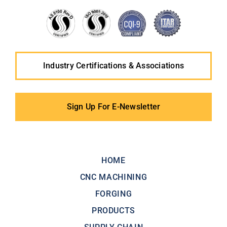
Industry Certifications & Associations
Sign Up For E-Newsletter
HOME
CNC MACHINING
FORGING
PRODUCTS