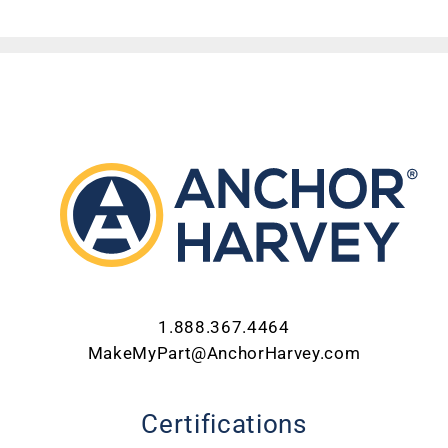
ABOUT US
CONTACT US
CAREERS
REQUEST FOR QUOTE
1.888.367.4464
MakeMyPart@AnchorHarvey.com
Certifications