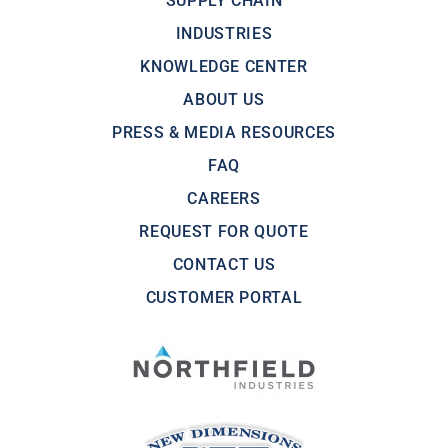
SUPPLY CHAIN
INDUSTRIES
KNOWLEDGE CENTER
ABOUT US
PRESS & MEDIA RESOURCES
FAQ
CAREERS
REQUEST FOR QUOTE
CONTACT US
CUSTOMER PORTAL