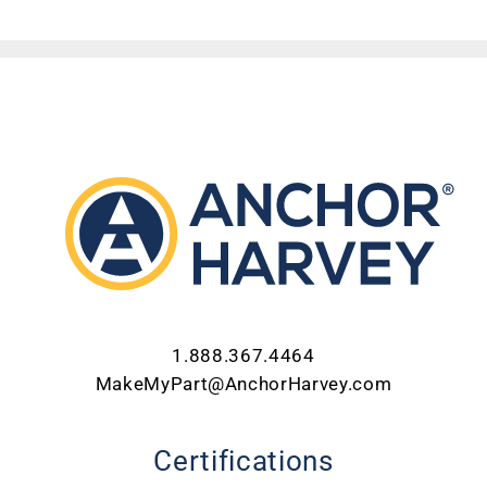
ABOUT US
CONTACT US
CAREERS
REQUEST FOR QUOTE
1.888.367.4464
MakeMyPart@AnchorHarvey.com
Certifications