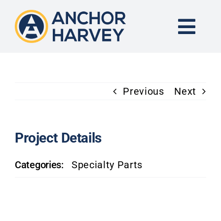
Skip
to
content
Togg
Navi
END-TO-END SOLUTION
Previous
Next
FORGING
CNC MACHINING
Project Details
Categories:
Specialty Parts
INDUSTRIES
KNOWLEDGE CENTER