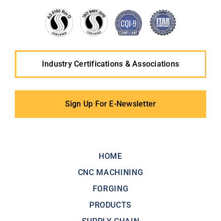
Industry Certifications & Associations
Sign Up For E-Newsletter
HOME
CNC MACHINING
FORGING
PRODUCTS