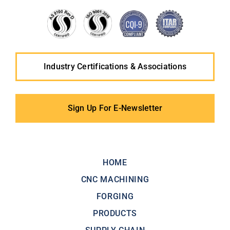
Industry Certifications & Associations
Sign Up For E-Newsletter
HOME
CNC MACHINING
FORGING
PRODUCTS