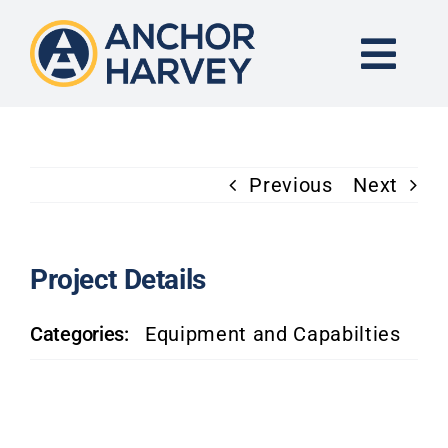
Skip
to
content
Togg
Navi
END-TO-END SOLUTION
Previous
Next
FORGING
CNC MACHINING
Project Details
Categories:
Equipment and Capabilties
INDUSTRIES
KNOWLEDGE CENTER