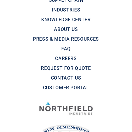
SUPPLY CHAIN
INDUSTRIES
KNOWLEDGE CENTER
ABOUT US
PRESS & MEDIA RESOURCES
FAQ
CAREERS
REQUEST FOR QUOTE
CONTACT US
CUSTOMER PORTAL