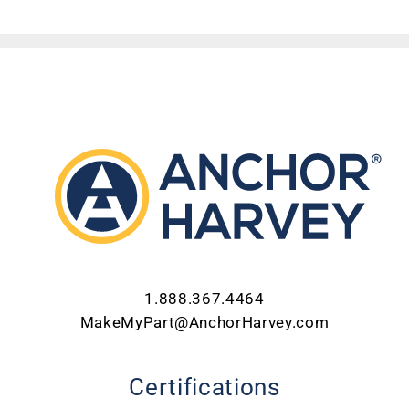
ABOUT US
CONTACT US
CAREERS
REQUEST FOR QUOTE
1.888.367.4464
MakeMyPart@AnchorHarvey.com
Certifications