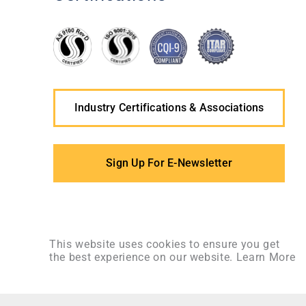
Industry Certifications & Associations
Sign Up For E-Newsletter
This website uses cookies to ensure you get
the best experience on our website.
Learn More