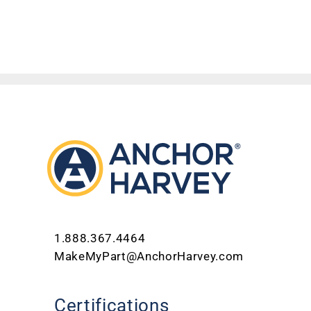
1.888.367.4464
MakeMyPart@AnchorHarvey.com
Certifications