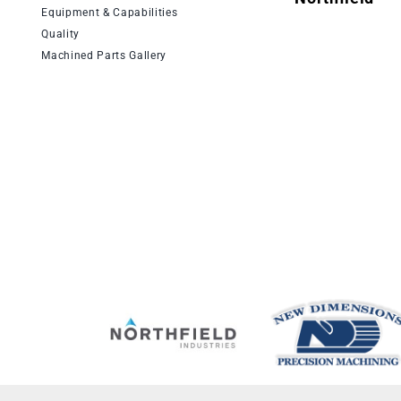
Equipment & Capabilities
Quality
Machined Parts Gallery