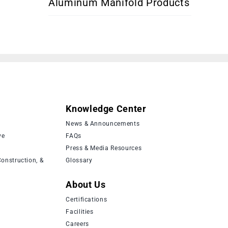
Aluminum Manifold Products
Knowledge Center
News & Announcements
ve
FAQs
Press & Media Resources
onstruction, &
Glossary
About Us
Certifications
Facilities
Careers