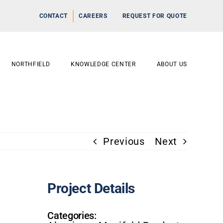
CONTACT
CAREERS
REQUEST FOR QUOTE
NORTHFIELD
KNOWLEDGE CENTER
ABOUT US
Previous
Next
Project Details
Categories: