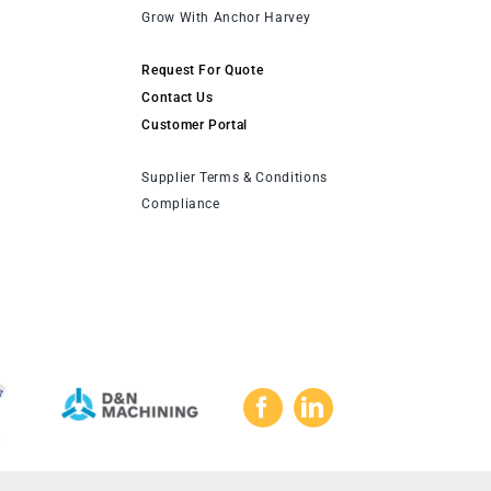
Grow With Anchor Harvey
Request For Quote
Contact Us
Customer Portal
Supplier Terms & Conditions
Compliance