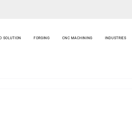
D SOLUTION
FORGING
CNC MACHINING
INDUSTRIES