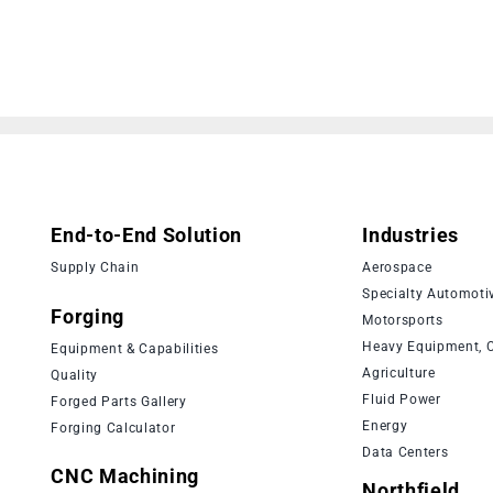
End-to-End Solution
Industries
Supply Chain
Aerospace
Specialty Automoti
Forging
Motorsports
Heavy Equipment, C
Equipment & Capabilities
Agriculture
Quality
Fluid Power
Forged Parts Gallery
Energy
Forging Calculator
Data Centers
CNC Machining
Northfield