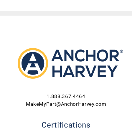
ABOUT US
CONTACT US
CAREERS
REQUEST FOR QUOTE
1.888.367.4464
MakeMyPart@AnchorHarvey.com
Certifications