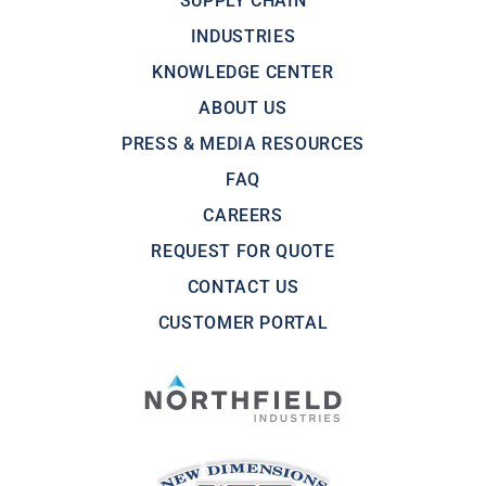
SUPPLY CHAIN
INDUSTRIES
KNOWLEDGE CENTER
ABOUT US
PRESS & MEDIA RESOURCES
FAQ
CAREERS
REQUEST FOR QUOTE
CONTACT US
CUSTOMER PORTAL