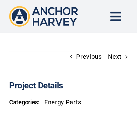
Skip
to
content
Togg
Navi
END-TO-END SOLUTION
Previous
Next
FORGING
CNC MACHINING
Project Details
Categories:
Energy Parts
INDUSTRIES
KNOWLEDGE CENTER