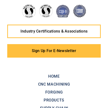
Industry Certifications & Associations
Sign Up For E-Newsletter
HOME
CNC MACHINING
FORGING
PRODUCTS