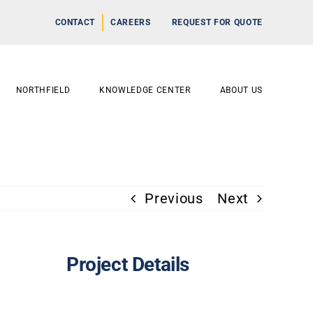
CONTACT
CAREERS
REQUEST FOR QUOTE
NORTHFIELD
KNOWLEDGE CENTER
ABOUT US
Previous
Next
Project Details