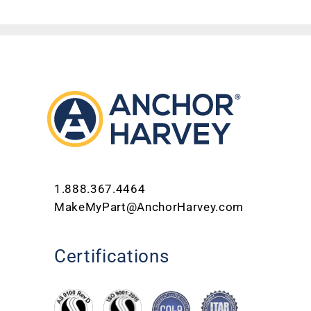
1.888.367.4464
MakeMyPart@AnchorHarvey.com
Certifications