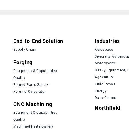
End-to-End Solution
Industries
Supply Chain
Aerospace
Specialty Automoti
Forging
Motorsports
Heavy Equipment, C
Equipment & Capabilities
Agriculture
Quality
Fluid Power
Forged Parts Gallery
Energy
Forging Calculator
Data Centers
CNC Machining
Northfield
Equipment & Capabilities
Quality
Machined Parts Gallery