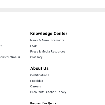
Knowledge Center
News & Announcements
ve
FAQs
Press & Media Resources
onstruction, &
Glossary
About Us
Certifications
Facilities
Careers
Grow With Anchor Harvey
Request For Quote