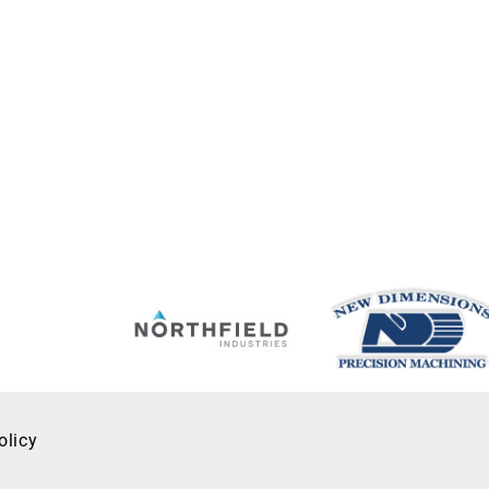
olicy