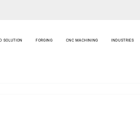
D SOLUTION
FORGING
CNC MACHINING
INDUSTRIES