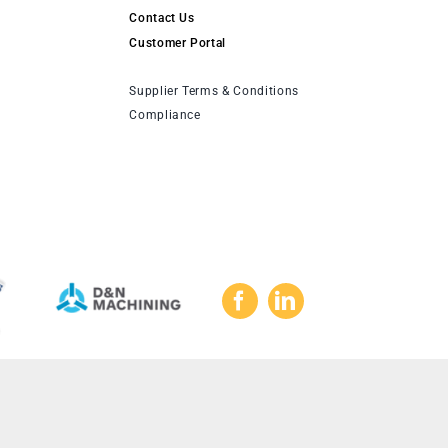
Contact Us
Customer Portal
Supplier Terms & Conditions
Compliance