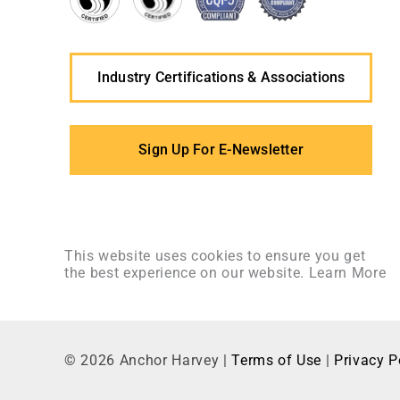
Industry Certifications & Associations
Sign Up For E-Newsletter
This website uses cookies to ensure you get
the best experience on our website.
Learn More
©
2026
Anchor Harvey |
Terms of Use
|
Privacy P