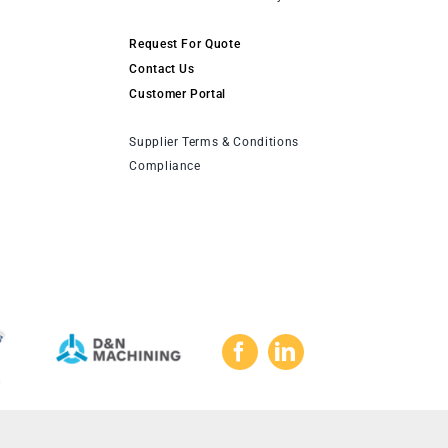
Request For Quote
Contact Us
Customer Portal
Supplier Terms & Conditions
Compliance