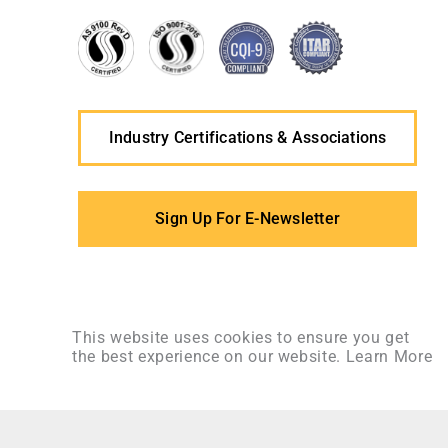
Industry Certifications & Associations
Sign Up For E-Newsletter
This website uses cookies to ensure you get
the best experience on our website.
Learn More