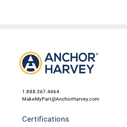
1.888.367.4464
MakeMyPart@AnchorHarvey.com
Certifications