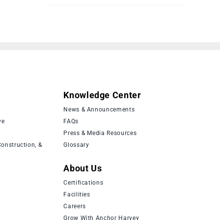
Knowledge Center
News & Announcements
ve
FAQs
Press & Media Resources
onstruction, &
Glossary
About Us
Certifications
Facilities
Careers
Grow With Anchor Harvey