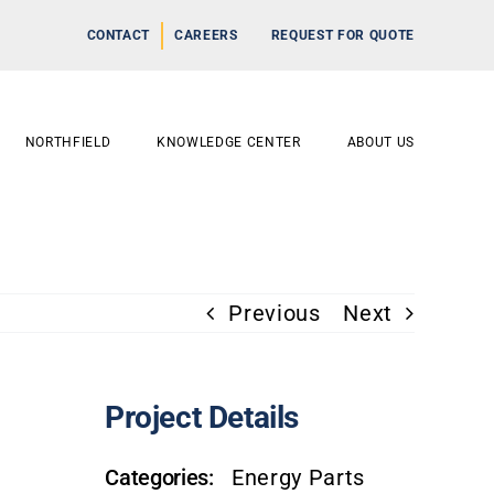
CONTACT
CAREERS
REQUEST FOR QUOTE
NORTHFIELD
KNOWLEDGE CENTER
ABOUT US
Previous
Next
Project Details
Categories:
Energy Parts