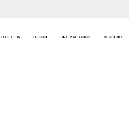
D SOLUTION
FORGING
CNC MACHINING
INDUSTRIES