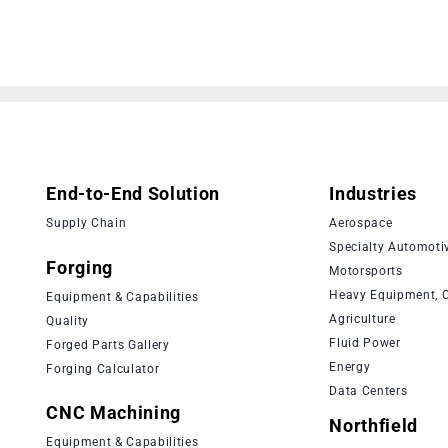
End-to-End Solution
Industries
Supply Chain
Aerospace
Specialty Automoti
Forging
Motorsports
Heavy Equipment, C
Equipment & Capabilities
Agriculture
Quality
Fluid Power
Forged Parts Gallery
Energy
Forging Calculator
Data Centers
CNC Machining
Northfield
Equipment & Capabilities