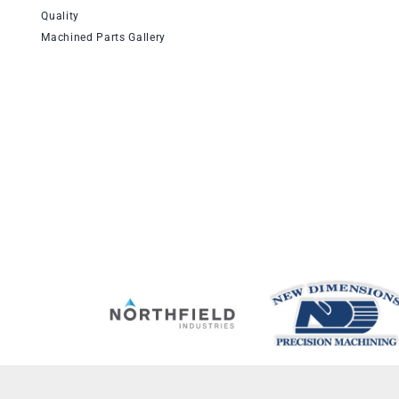
Quality
Machined Parts Gallery