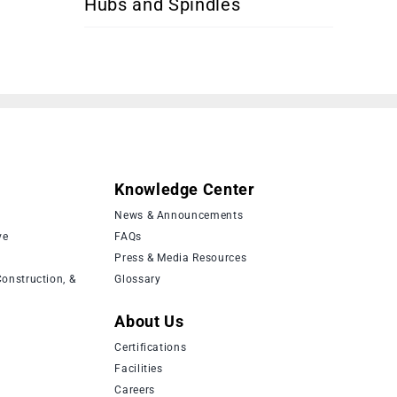
Hubs and Spindles
Knowledge Center
News & Announcements
ve
FAQs
Press & Media Resources
onstruction, &
Glossary
About Us
Certifications
Facilities
Careers