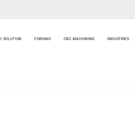
D SOLUTION
FORGING
CNC MACHINING
INDUSTRIES