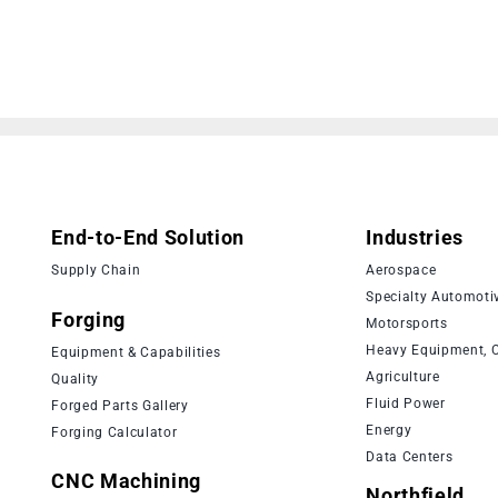
End-to-End Solution
Industries
Supply Chain
Aerospace
Specialty Automoti
Forging
Motorsports
Heavy Equipment, C
Equipment & Capabilities
Agriculture
Quality
Fluid Power
Forged Parts Gallery
Energy
Forging Calculator
Data Centers
CNC Machining
Northfield