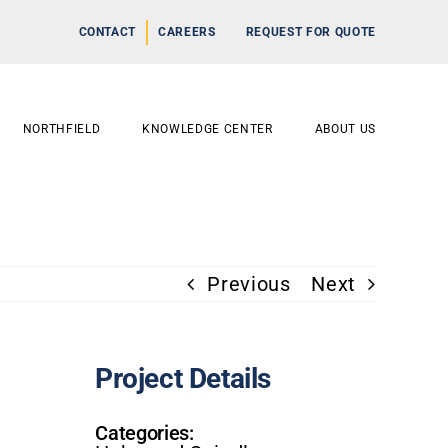
CONTACT
CAREERS
REQUEST FOR QUOTE
NORTHFIELD
KNOWLEDGE CENTER
ABOUT US
Previous
Next
Project Details
Categories: