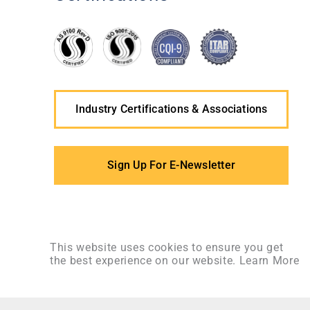
Industry Certifications & Associations
Sign Up For E-Newsletter
This website uses cookies to ensure you get
the best experience on our website.
Learn More