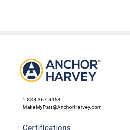
1.888.367.4464
MakeMyPart@AnchorHarvey.com
Certifications