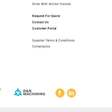
Grow With Anchor Harvey
Request For Quote
Contact Us
Customer Portal
Supplier Terms & Conditions
Compliance