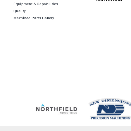
Equipment & Capabilities
Quality
Machined Parts Gallery