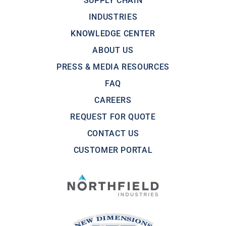
SUPPLY CHAIN
INDUSTRIES
KNOWLEDGE CENTER
ABOUT US
PRESS & MEDIA RESOURCES
FAQ
CAREERS
REQUEST FOR QUOTE
CONTACT US
CUSTOMER PORTAL