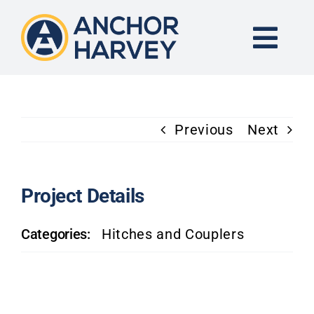
Skip
to
content
Togg
Navi
END-TO-END SOLUTION
Previous
Next
FORGING
CNC MACHINING
Project Details
Categories:
Hitches and Couplers
INDUSTRIES
KNOWLEDGE CENTER