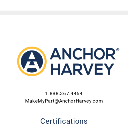
ABOUT US
CONTACT US
CAREERS
REQUEST FOR QUOTE
1.888.367.4464
MakeMyPart@AnchorHarvey.com
Certifications