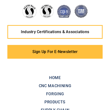
Industry Certifications & Associations
Sign Up For E-Newsletter
HOME
CNC MACHINING
FORGING
PRODUCTS