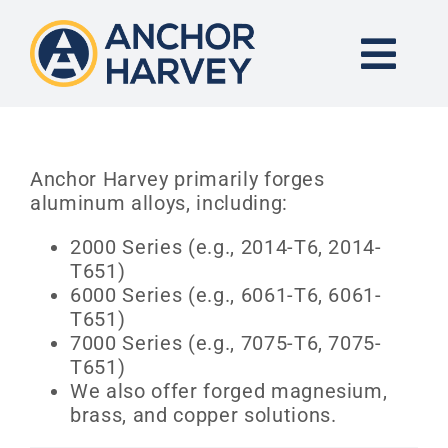
Skip
to
content
Togg
Navi
END-TO-END SOLUTION
Anchor Harvey primarily forges
aluminum alloys, including:
FORGING
2000 Series (e.g., 2014-T6, 2014-
T651)
CNC MACHINING
6000 Series (e.g., 6061-T6, 6061-
T651)
INDUSTRIES
7000 Series (e.g., 7075-T6, 7075-
T651)
We also offer forged magnesium,
KNOWLEDGE CENTER
brass, and copper solutions.