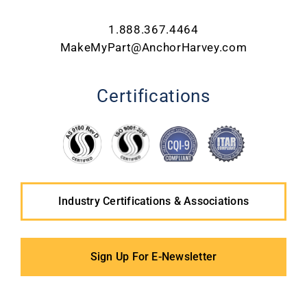
1.888.367.4464
MakeMyPart@AnchorHarvey.com
Certifications
Industry Certifications & Associations
Sign Up For E-Newsletter