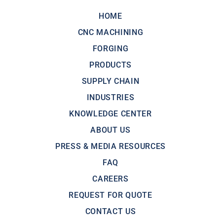
HOME
CNC MACHINING
FORGING
PRODUCTS
SUPPLY CHAIN
INDUSTRIES
KNOWLEDGE CENTER
ABOUT US
PRESS & MEDIA RESOURCES
FAQ
CAREERS
REQUEST FOR QUOTE
CONTACT US