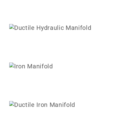
ABOUT US
CONTACT US
CAREERS
REQUEST FOR QUOTE