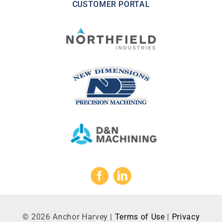
CUSTOMER PORTAL
©
2026
Anchor Harvey |
Terms of Use
|
Privacy