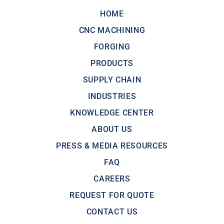
HOME
CNC MACHINING
FORGING
PRODUCTS
SUPPLY CHAIN
INDUSTRIES
KNOWLEDGE CENTER
ABOUT US
PRESS & MEDIA RESOURCES
FAQ
CAREERS
REQUEST FOR QUOTE
CONTACT US