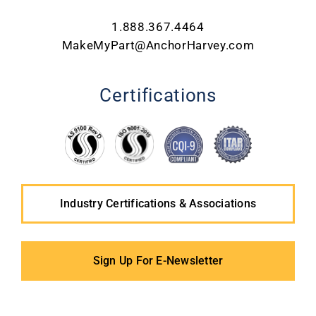
1.888.367.4464
MakeMyPart@AnchorHarvey.com
Certifications
Industry Certifications & Associations
Sign Up For E-Newsletter