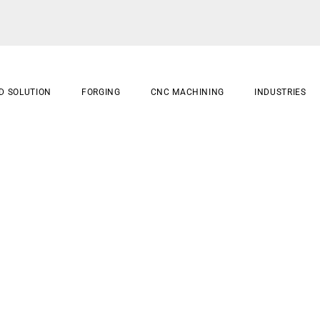
D SOLUTION
FORGING
CNC MACHINING
INDUSTRIES