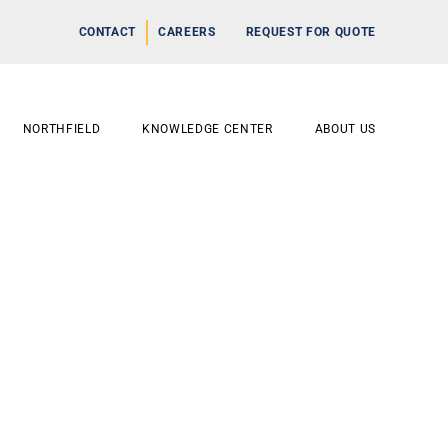
CONTACT
CAREERS
REQUEST FOR QUOTE
NORTHFIELD
KNOWLEDGE CENTER
ABOUT US